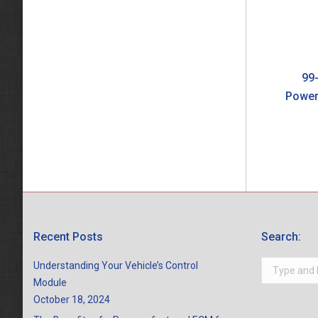
99-
Power
Recent Posts
Search:
Search:
Understanding Your Vehicle’s Control
Module
October 18, 2024