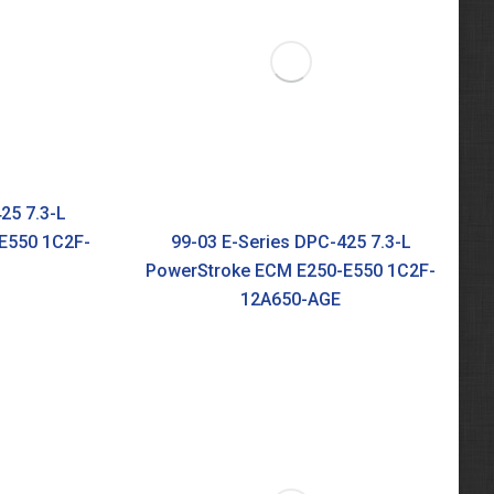
25 7.3-L
E550 1C2F-
99-03 E-Series DPC-425 7.3-L
PowerStroke ECM E250-E550 1C2F-
12A650-AGE