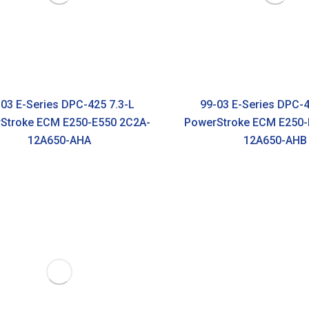
03 E-Series DPC-425 7.3-L
99-03 E-Series DPC-4
Stroke ECM E250-E550 2C2A-
PowerStroke ECM E250-
12A650-AHA
12A650-AHB