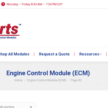
Monday – Friday 8:30 AM – 7:30 PM EST
hop All Modules
Request a Quote
Resources
hop All Modules
Request a Quote
Resources
Engine Control Module (ECM)
You are here:
Home
Engine Control Module (ECM)
Page 83