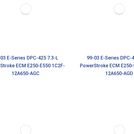
03 E-Series DPC-425 7.3-L
99-03 E-Series DPC-4
Stroke ECM E250-E550 1C2F-
PowerStroke ECM E250-
12A650-AGC
12A650-AGD