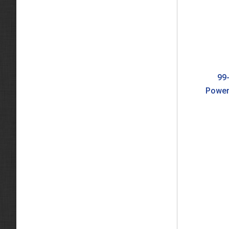
99-
Power