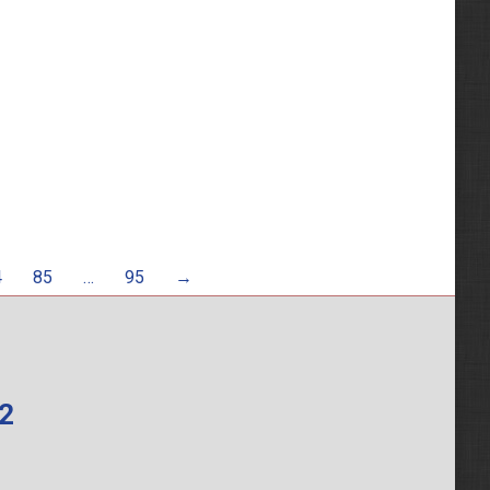
4
85
…
95
→
62