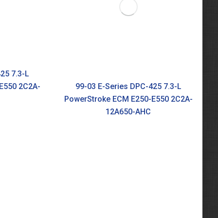
25 7.3-L
E550 2C2A-
99-03 E-Series DPC-425 7.3-L
PowerStroke ECM E250-E550 2C2A-
12A650-AHC