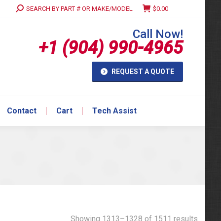
Search:
SEARCH BY PART # OR MAKE/MODEL
$
0.00
Contact
Cart
Tech Assist
Call Now!
+1 (904) 990-4965
REQUEST A QUOTE
Contact
Cart
Tech Assist
Showing 1313–1328 of 1511 results