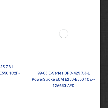
25 7.3-L
E550 1C2F-
99-03 E-Series DPC-425 7.3-L
PowerStroke ECM E250-E550 1C2F-
12A650-AFD