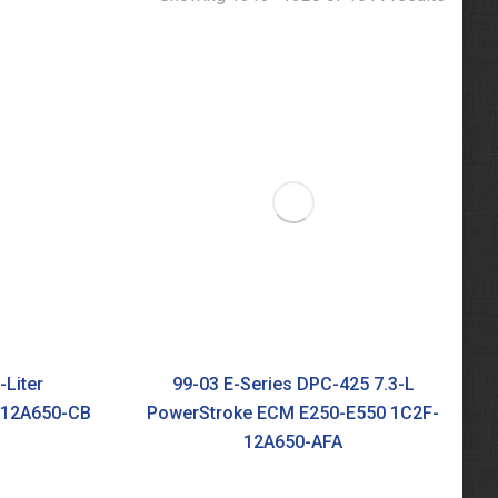
-Liter
99-03 E-Series DPC-425 7.3-L
-12A650-CB
PowerStroke ECM E250-E550 1C2F-
12A650-AFA