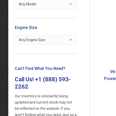
Any Model
Engine SIze
Any Engine Size
Can’t Find What You Need?
99-
Call Us!
+1 (888) 593-
Power
2262
Our inventory is constantly being
updated and current stock may not
be reflected on the website. If you
aren't finding what you need, give us a