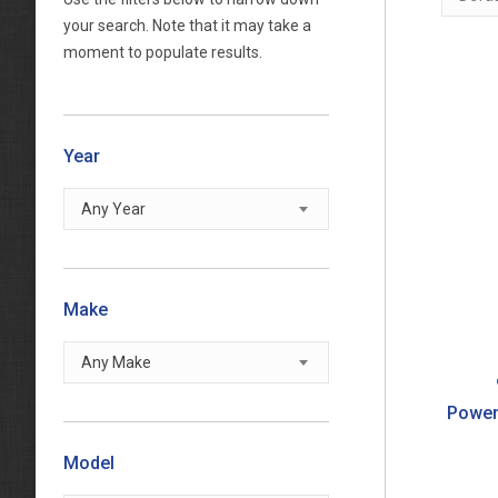
your search. Note that it may take a
moment to populate results.
Year
Any Year
Make
Any Make
Power
Model