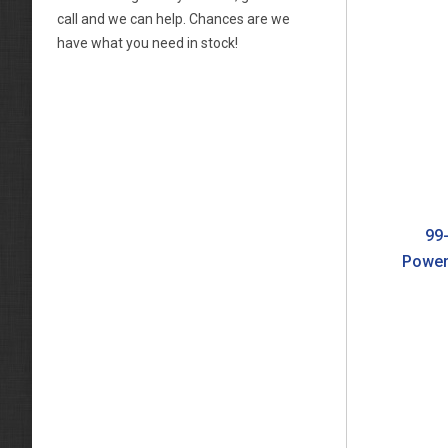
call and we can help. Chances are we
have what you need in stock!
99-
Power