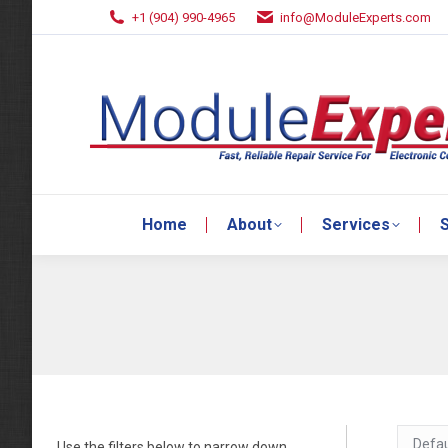
+1 (904) 990-4965
info@ModuleExperts.com
Home
About
Services
S
Home
About
Services
S
Use the filters below to narrow down