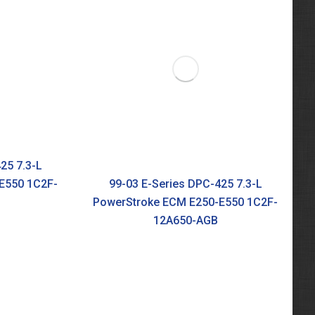
25 7.3-L
E550 1C2F-
99-03 E-Series DPC-425 7.3-L
PowerStroke ECM E250-E550 1C2F-
12A650-AGB