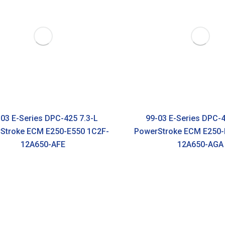
03 E-Series DPC-425 7.3-L
99-03 E-Series DPC-4
Stroke ECM E250-E550 1C2F-
PowerStroke ECM E250-
12A650-AFE
12A650-AGA