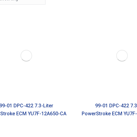
99-01 DPC-422 7.3-Liter
99-01 DPC-422 7.3
Stroke ECM YU7F-12A650-CA
PowerStroke ECM YU7F