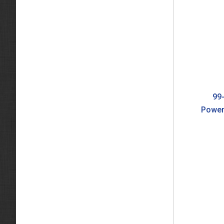
99-
Power