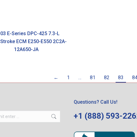
03 E-Series DPC-425 7.3-L
Stroke ECM E250-E550 2C2A-
12A650-JA
←
1
…
81
82
83
8
Questions? Call Us!
+1 (888) 593-22