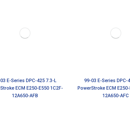
03 E-Series DPC-425 7.3-L
99-03 E-Series DPC-4
Stroke ECM E250-E550 1C2F-
PowerStroke ECM E250-
12A650-AFB
12A650-AFC