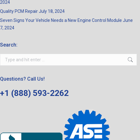
2024
Quality PCM Repair
July 18, 2024
Seven Signs Your Vehicle Needs a New Engine Control Module
June
7, 2024
Search:
Search:
Questions? Call Us!
+1 (888) 593-2262