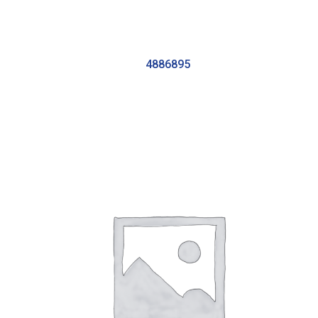
4886895