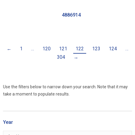
4886914
←
1
…
120
121
122
123
124
…
304
→
Use the filters below to narrow down your search. Note that it may
take a moment to populate results.
Year