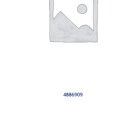
4886909