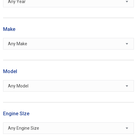
Any Year
Make
Any Make
Model
Any Model
Engine SIze
Any Engine Size