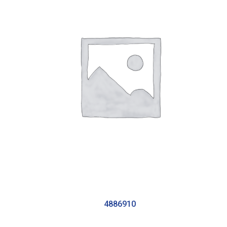
4886910