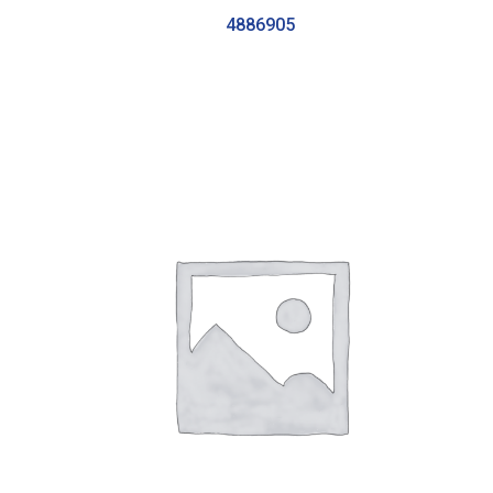
4886905