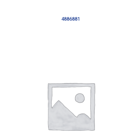
4886881