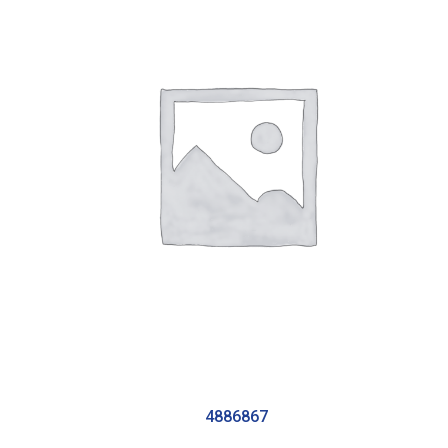
4886867