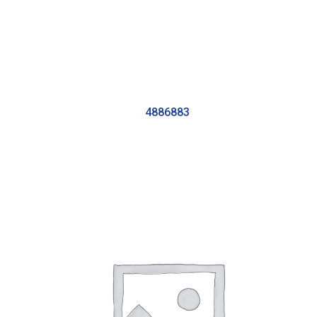
4886883