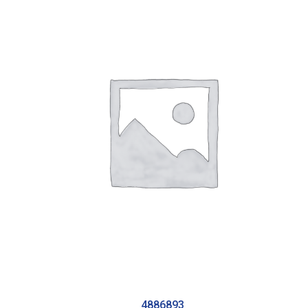
4886893