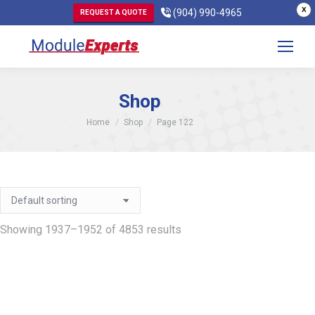
X
(904) 990-4965
REQUEST A QUOTE
Shop
You are here:
Home
Shop
Page 122
Showing 1937–1952 of 4853 results