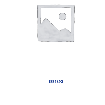
4886890