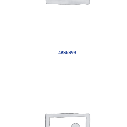
4886899