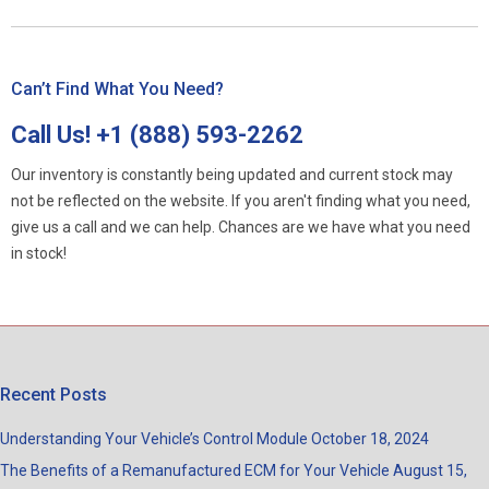
Can’t Find What You Need?
Call Us!
+1 (888) 593-2262
Our inventory is constantly being updated and current stock may
not be reflected on the website. If you aren't finding what you need,
give us a call and we can help. Chances are we have what you need
in stock!
Recent Posts
Understanding Your Vehicle’s Control Module
October 18, 2024
The Benefits of a Remanufactured ECM for Your Vehicle
August 15,