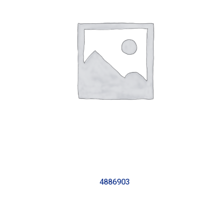
4886903