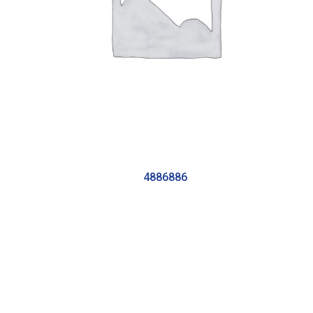
4886886