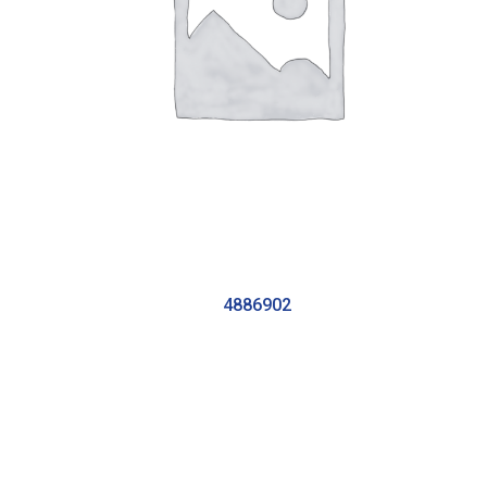
4886902