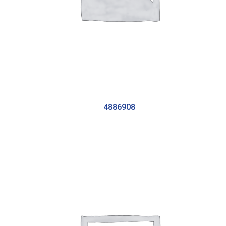
4886908