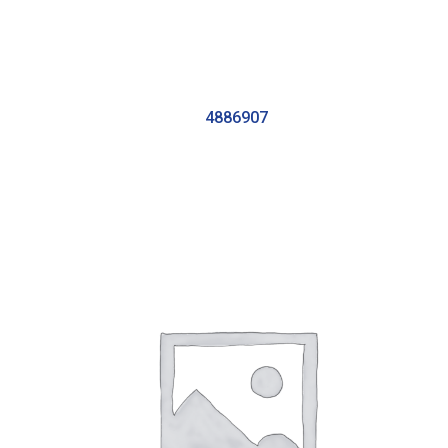
4886907