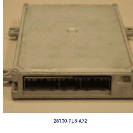
28100-PL5-A72