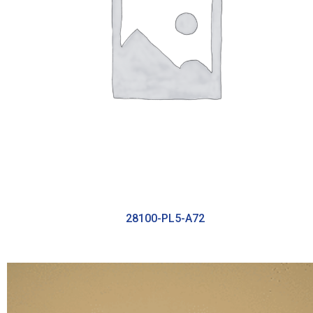
28100-PL5-A72