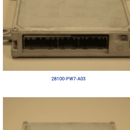
28100-PW7-A03