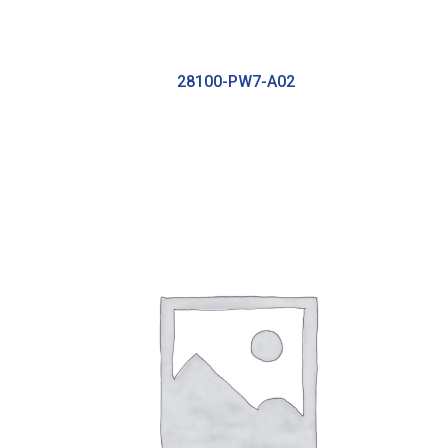
28100-PW7-A02