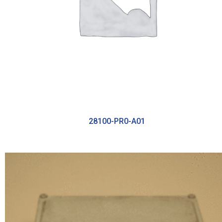
28100-PR0-A01