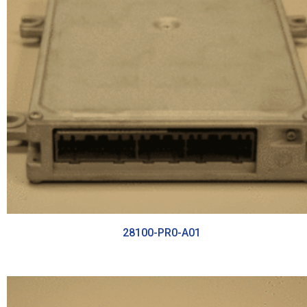
28100-PR0-A01