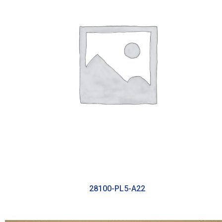
28100-PL5-A22