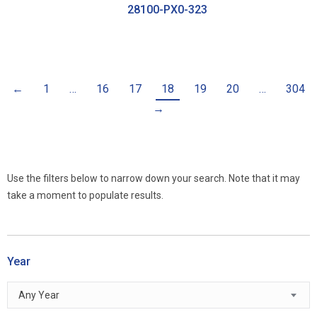
28100-PX0-323
←
1
…
16
17
18
19
20
…
304
→
Use the filters below to narrow down your search. Note that it may
take a moment to populate results.
Year
Any Year