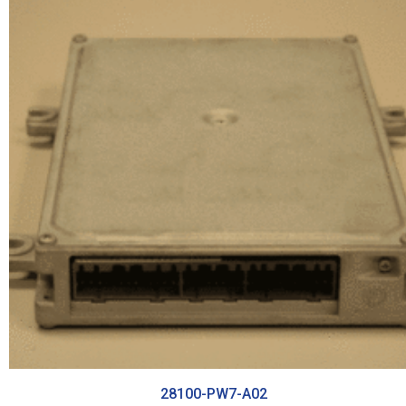
28100-PW7-A02