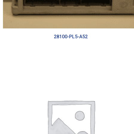
28100-PL5-A52