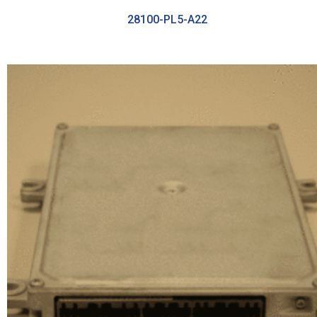
28100-PL5-A22