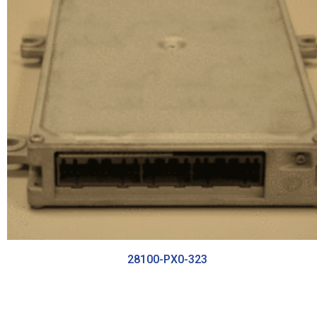
28100-PX0-323