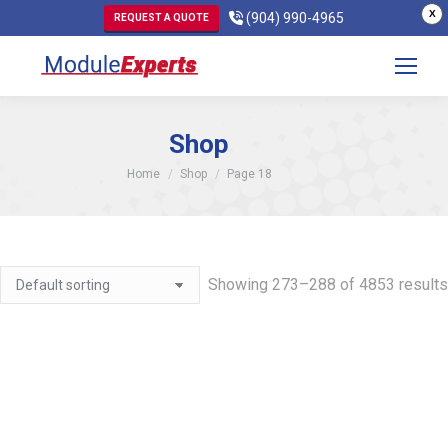
X
(904) 990-4965
REQUEST A QUOTE
Shop
You are here:
Home
Shop
Page 18
Showing 273–288 of 4853 results