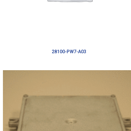
28100-PW7-A03