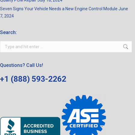
Quality PCM Repair
July 18, 2024
Seven Signs Your Vehicle Needs a New Engine Control Module
June
7, 2024
Search:
Search:
Questions? Call Us!
+1 (888) 593-2262