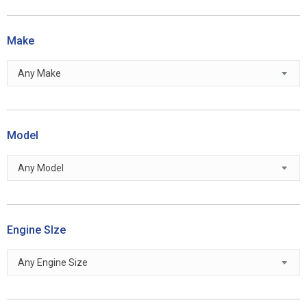
Make
Any Make
Model
Any Model
Engine SIze
Any Engine Size