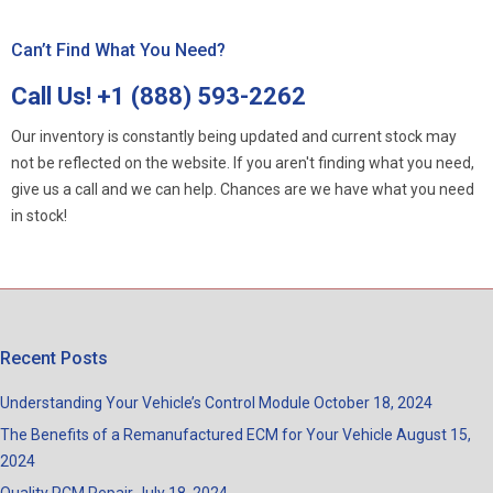
Can’t Find What You Need?
Call Us!
+1 (888) 593-2262
Our inventory is constantly being updated and current stock may
not be reflected on the website. If you aren't finding what you need,
give us a call and we can help. Chances are we have what you need
in stock!
Recent Posts
Understanding Your Vehicle’s Control Module
October 18, 2024
The Benefits of a Remanufactured ECM for Your Vehicle
August 15,
2024