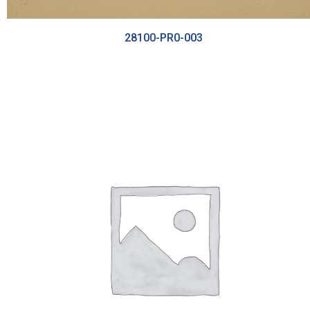
28100-PR0-003