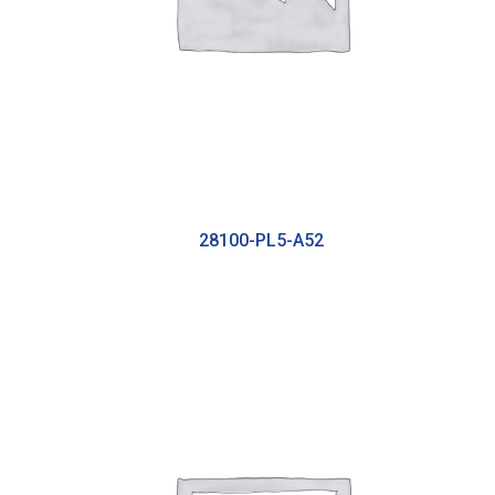
28100-PL5-A52