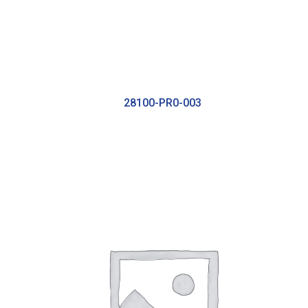
28100-PR0-003