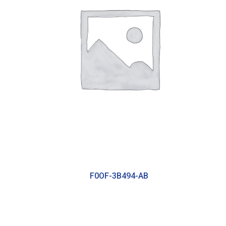
F0OF-3B494-AB