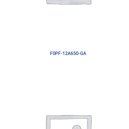
F0PF-12A650-GA