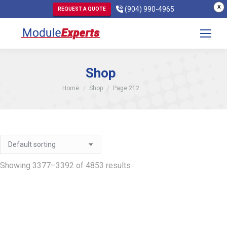
X
(904) 990-4965
REQUEST A QUOTE
Shop
You are here:
Home
Shop
Page 212
Showing 3377–3392 of 4853 results