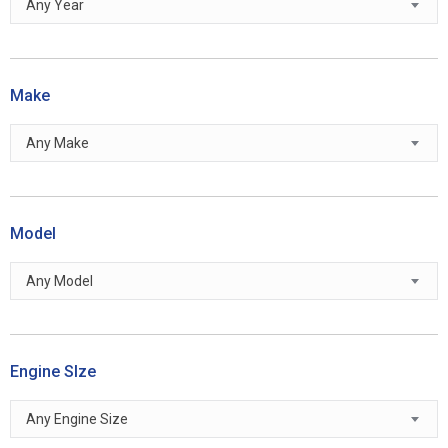
Any Year
Make
Any Make
Model
Any Model
Engine SIze
Any Engine Size