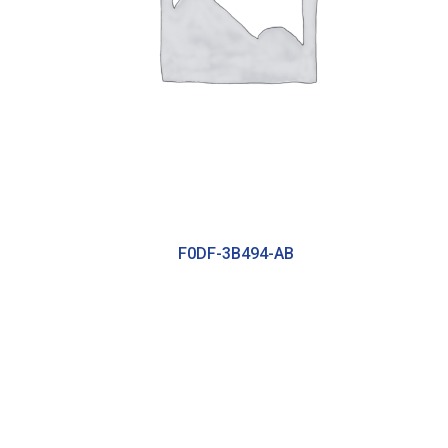
F0DF-3B494-AB