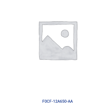
F0CF-12A650-AA