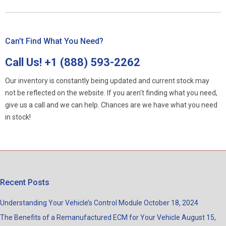
Can’t Find What You Need?
Call Us!
+1 (888) 593-2262
Our inventory is constantly being updated and current stock may
not be reflected on the website. If you aren't finding what you need,
give us a call and we can help. Chances are we have what you need
in stock!
Recent Posts
Understanding Your Vehicle’s Control Module
October 18, 2024
The Benefits of a Remanufactured ECM for Your Vehicle
August 15,