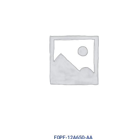
F0PF-12A650-AA