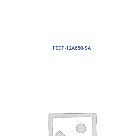
F0DF-12A650-SA