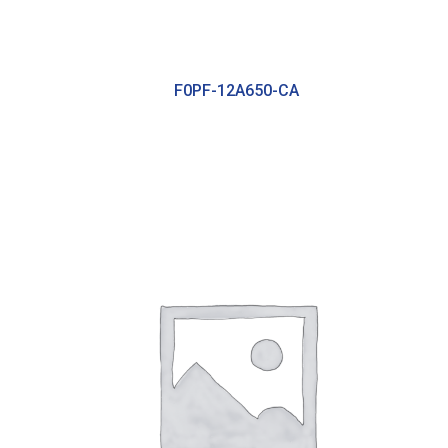
F0PF-12A650-CA