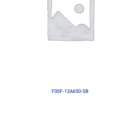
F0SF-12A650-SB