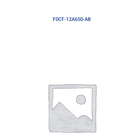
F0CF-12A650-AB