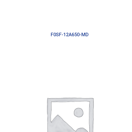
F0SF-12A650-MD