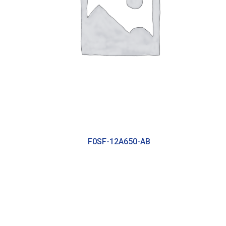
F0SF-12A650-AB