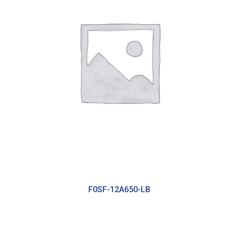
F0SF-12A650-LB