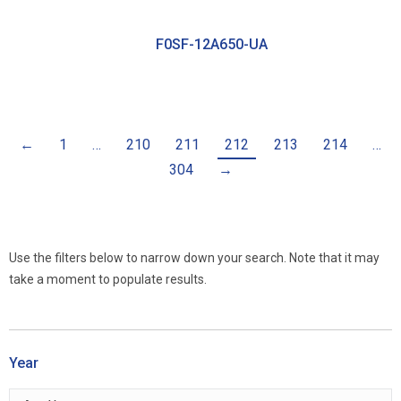
F0SF-12A650-UA
←
1
…
210
211
212
213
214
…
304
→
Use the filters below to narrow down your search. Note that it may
take a moment to populate results.
Year