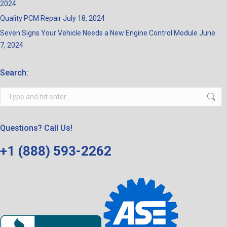
2024
Quality PCM Repair
July 18, 2024
Seven Signs Your Vehicle Needs a New Engine Control Module
June
7, 2024
Search:
Search:
Questions? Call Us!
+1 (888) 593-2262