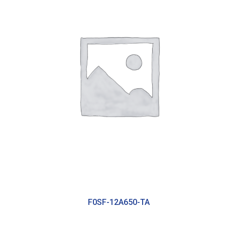
F0SF-12A650-TA