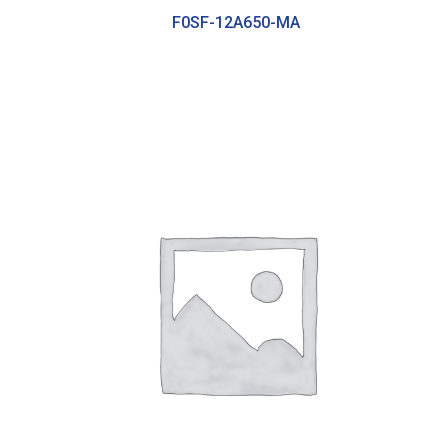
F0SF-12A650-MA