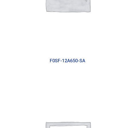
F0SF-12A650-SA