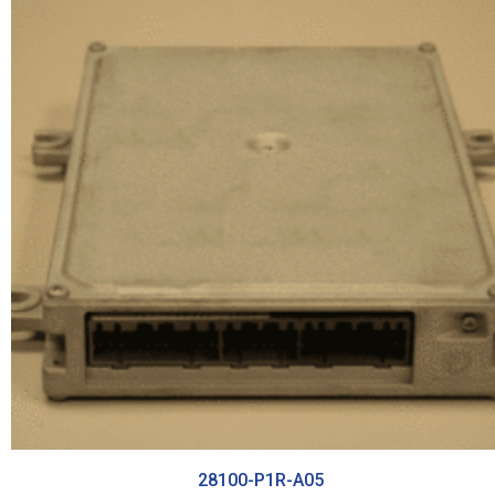
28100-P1R-A05