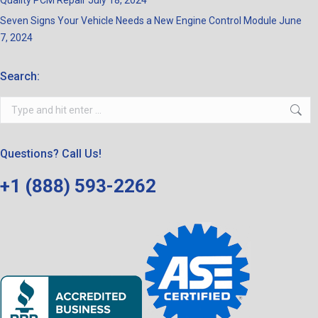
Quality PCM Repair
July 18, 2024
Seven Signs Your Vehicle Needs a New Engine Control Module
June
7, 2024
Search:
Search:
Questions? Call Us!
+1 (888) 593-2262