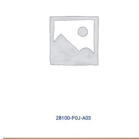
28100-P0J-A03