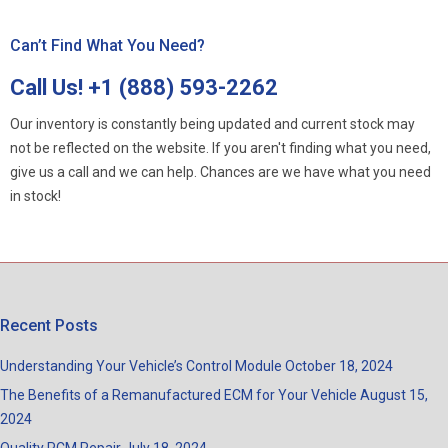
Can’t Find What You Need?
Call Us!
+1 (888) 593-2262
Our inventory is constantly being updated and current stock may
not be reflected on the website. If you aren't finding what you need,
give us a call and we can help. Chances are we have what you need
in stock!
Recent Posts
Understanding Your Vehicle’s Control Module
October 18, 2024
The Benefits of a Remanufactured ECM for Your Vehicle
August 15,
2024