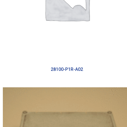
28100-P1R-A02