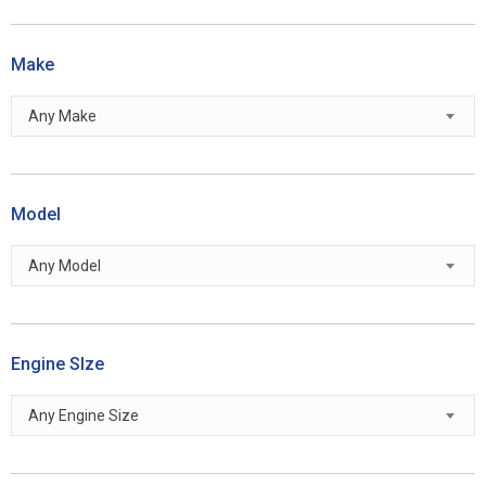
Make
Any Make
Model
Any Model
Engine SIze
Any Engine Size