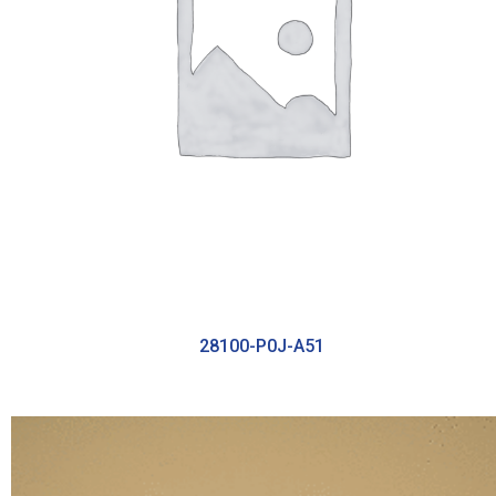
28100-P0J-A51