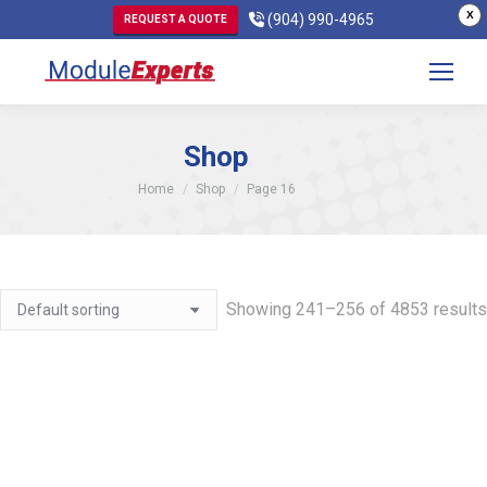
X
(904) 990-4965
REQUEST A QUOTE
Shop
You are here:
Home
Shop
Page 16
Showing 241–256 of 4853 results