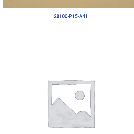
28100-P15-A41