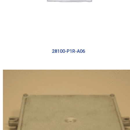
28100-P1R-A06