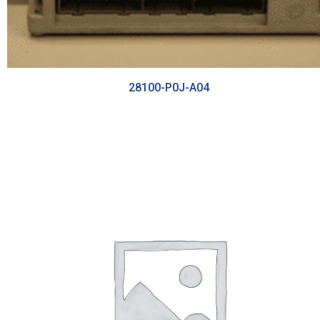
28100-P0J-A04