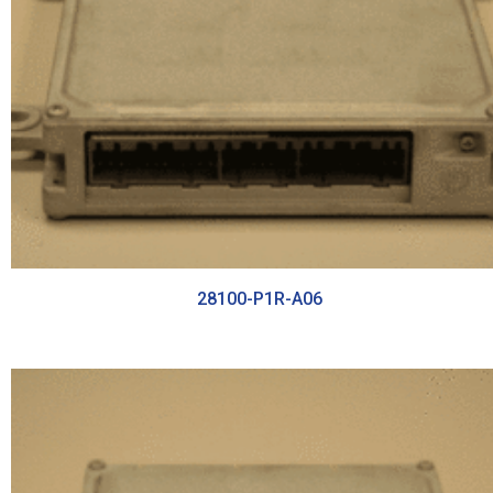
28100-P1R-A06