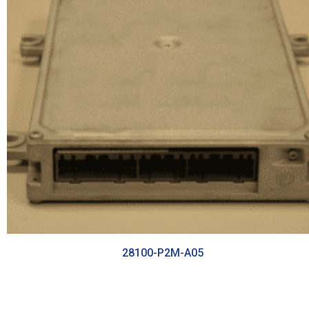
28100-P2M-A05