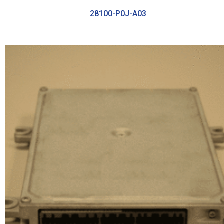
28100-P0J-A03