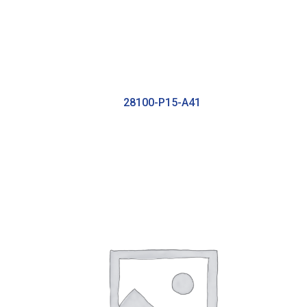
28100-P15-A41