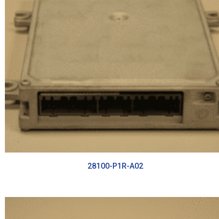
28100-P1R-A02