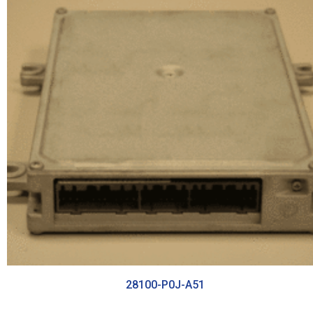
28100-P0J-A51