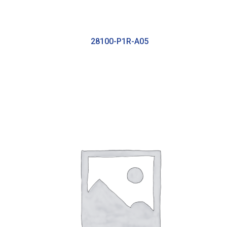
28100-P1R-A05