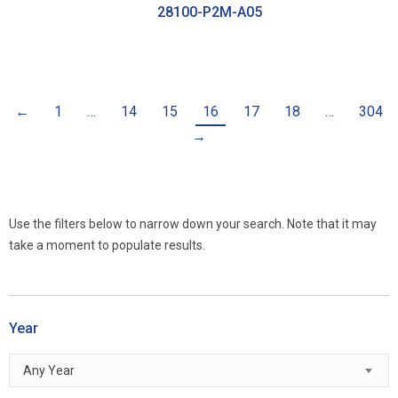
28100-P2M-A05
←
1
…
14
15
16
17
18
…
304
→
Use the filters below to narrow down your search. Note that it may
take a moment to populate results.
Year
Any Year