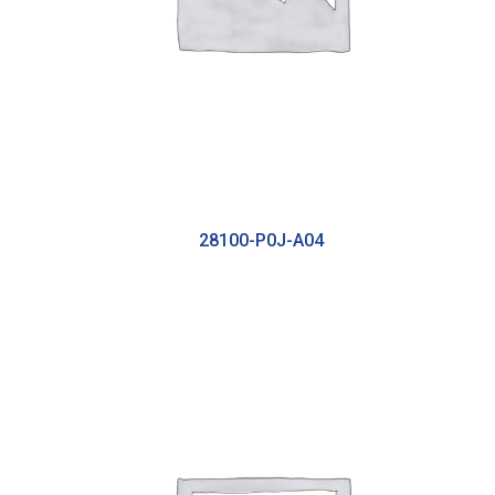
28100-P0J-A04