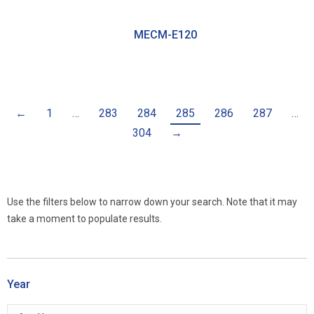
MECM-E120
←
1
…
283
284
285
286
287
…
304
→
Use the filters below to narrow down your search. Note that it may
take a moment to populate results.
Year