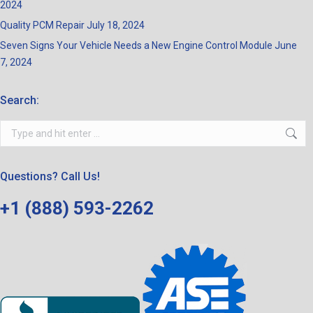
2024
Quality PCM Repair
July 18, 2024
Seven Signs Your Vehicle Needs a New Engine Control Module
June
7, 2024
Search:
Search:
Questions? Call Us!
+1 (888) 593-2262