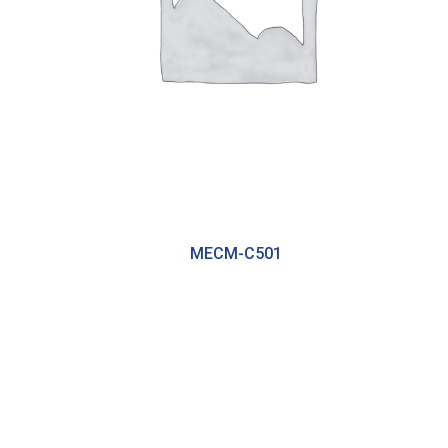
MECM-C501