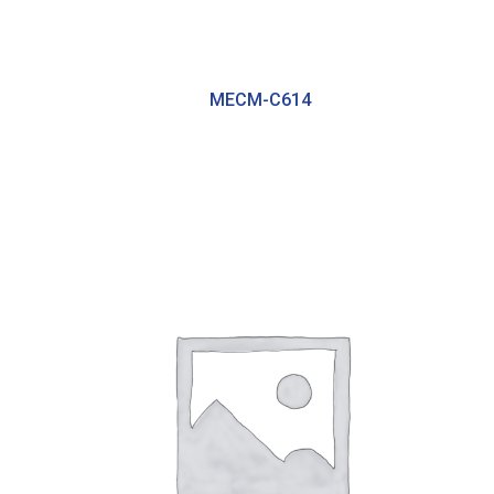
MECM-C614