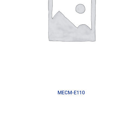
MECM-E110