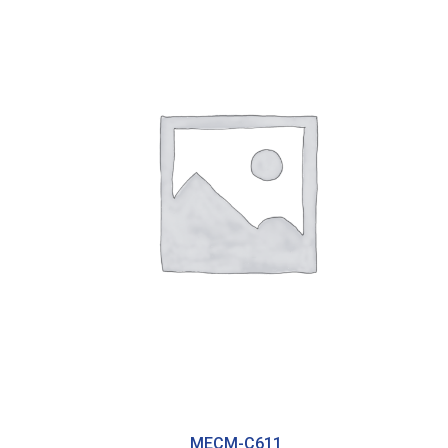
MECM-C611