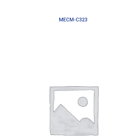
MECM-C323