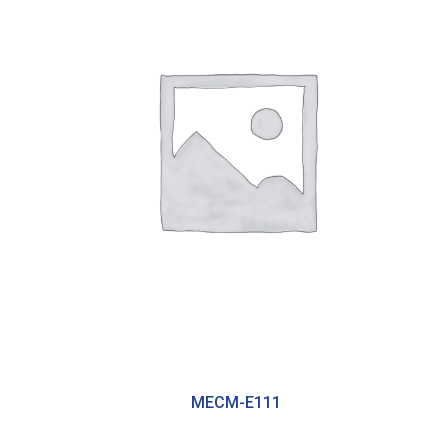
MECM-E111