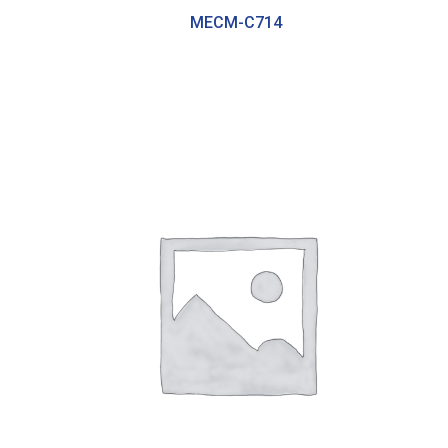
MECM-C714