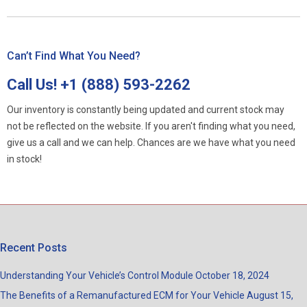
Can’t Find What You Need?
Call Us!
+1 (888) 593-2262
Our inventory is constantly being updated and current stock may
not be reflected on the website. If you aren't finding what you need,
give us a call and we can help. Chances are we have what you need
in stock!
Recent Posts
Understanding Your Vehicle’s Control Module
October 18, 2024
The Benefits of a Remanufactured ECM for Your Vehicle
August 15,