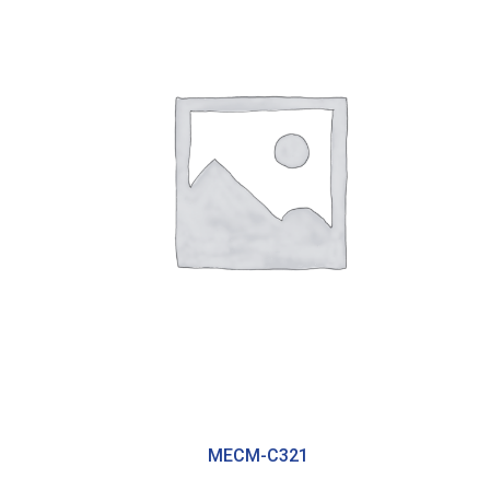
MECM-C321