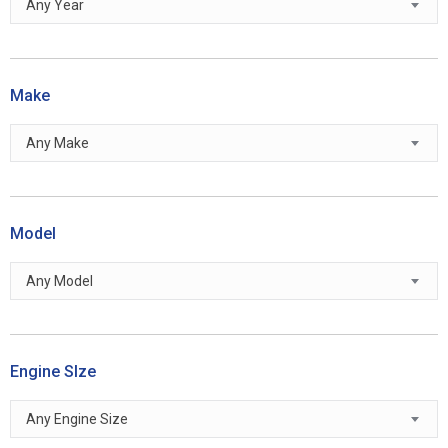
Any Year
Make
Any Make
Model
Any Model
Engine SIze
Any Engine Size