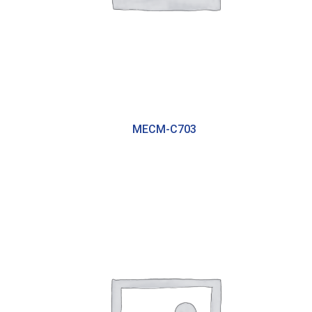
MECM-C703