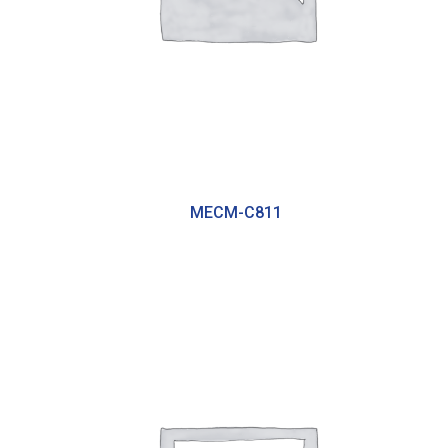
MECM-C811