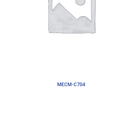
MECM-C704