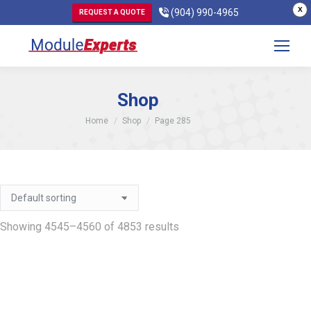
X
(904) 990-4965
REQUEST A QUOTE
Shop
You are here:
Home
Shop
Page 285
Showing 4545–4560 of 4853 results