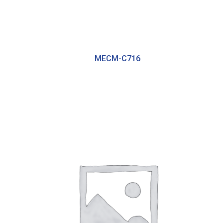
MECM-C716