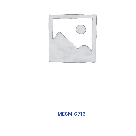
MECM-C713