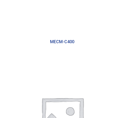
MECM-C400