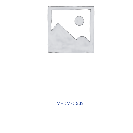
MECM-C502