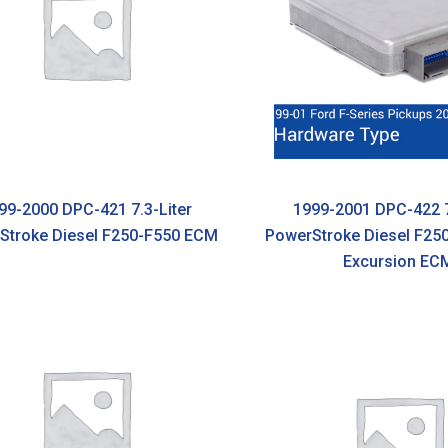
99-2000 DPC-421 7.3-Liter
1999-2001 DPC-422 7
Stroke Diesel F250-F550 ECM
PowerStroke Diesel F25
Excursion EC