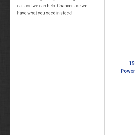
call and we can help. Chances are we
have what you need in stock!
19
Power