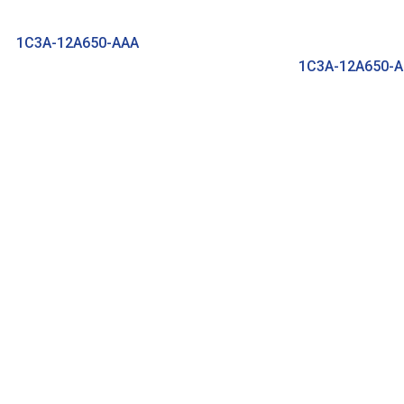
1C3A-12A650-AAA
1C3A-12A650-