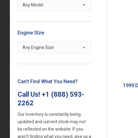
Any Model
Engine SIze
Any Engine Size
Can’t Find What You Need?
1999 D
Call Us!
+1 (888) 593-
2262
Our inventory is constantly being
updated and current stock may not
be reflected on the website. If you
aren't finding what you need, give us a