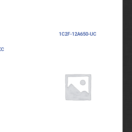
1C2F-12A650-UC
XC