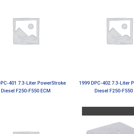
PC-401 7.3-Liter PowerStroke
1999 DPC-402 7.3-Liter 
Diesel F250-F550 ECM
Diesel F250-F55