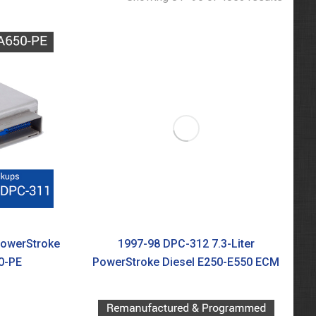
PowerStroke
1997-98 DPC-312 7.3-Liter
0-PE
PowerStroke Diesel E250-E550 ECM