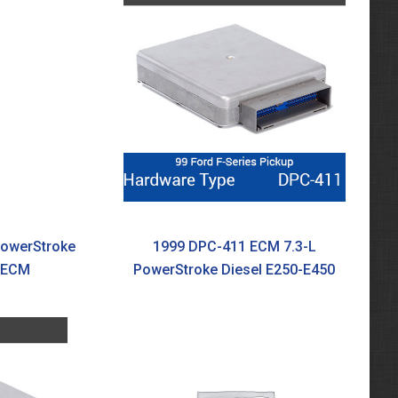
PowerStroke
1999 DPC-411 ECM 7.3-L
0 ECM
PowerStroke Diesel E250-E450