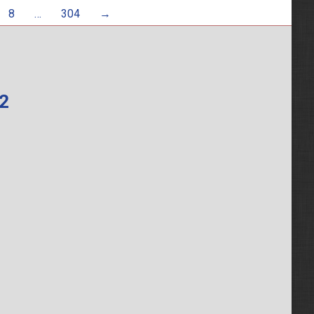
8
…
304
→
62