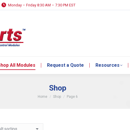
Monday – Friday 8:30 AM – 7:30 PM EST
hop All Modules
Request a Quote
Resources
hop All Modules
Request a Quote
Resources
Shop
You are here:
Home
Shop
Page 6