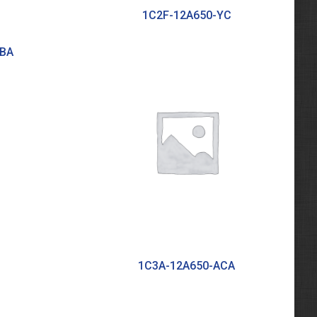
1C2F-12A650-YC
ABA
1C3A-12A650-ACA