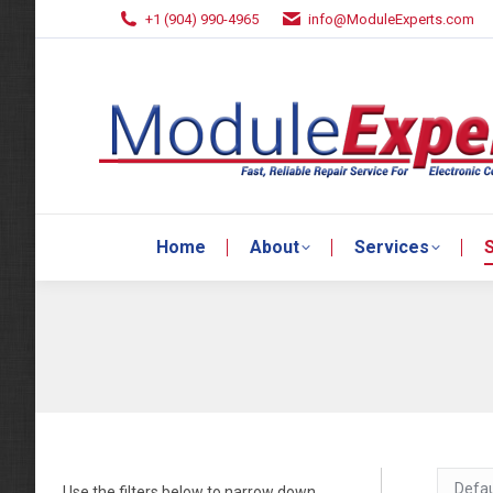
+1 (904) 990-4965
info@ModuleExperts.com
Home
About
Services
S
Home
About
Services
S
Use the filters below to narrow down