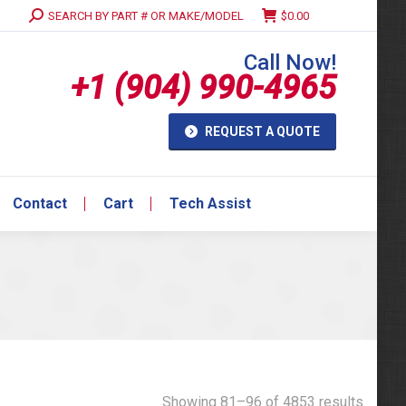
Search:
SEARCH BY PART # OR MAKE/MODEL
$
0.00
Contact
Cart
Tech Assist
Call Now!
+1 (904) 990-4965
REQUEST A QUOTE
Contact
Cart
Tech Assist
Showing 81–96 of 4853 results