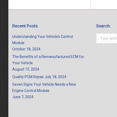
Recent Posts
Search:
Search:
Understanding Your Vehicle’s Control
Module
October 18, 2024
The Benefits of a Remanufactured ECM for
Your Vehicle
August 15, 2024
Quality PCM Repair
July 18, 2024
Seven Signs Your Vehicle Needs a New
Engine Control Module
June 7, 2024