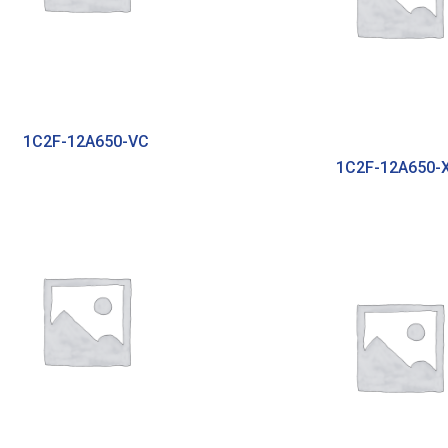
1C2F-12A650-VC
1C2F-12A650-