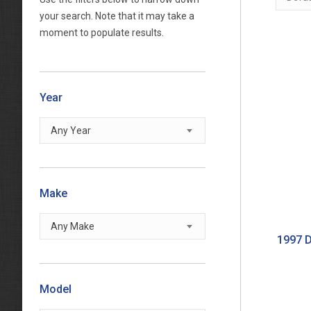
your search. Note that it may take a
moment to populate results.
Year
Any Year
Make
Any Make
1997 D
Model