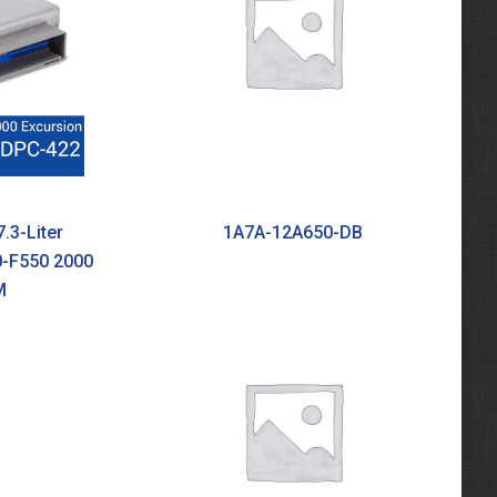
.3-Liter
1A7A-12A650-DB
0-F550 2000
M