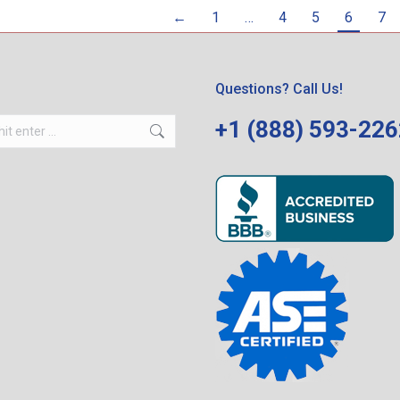
←
1
…
4
5
6
7
Questions? Call Us!
+1 (888) 593-22