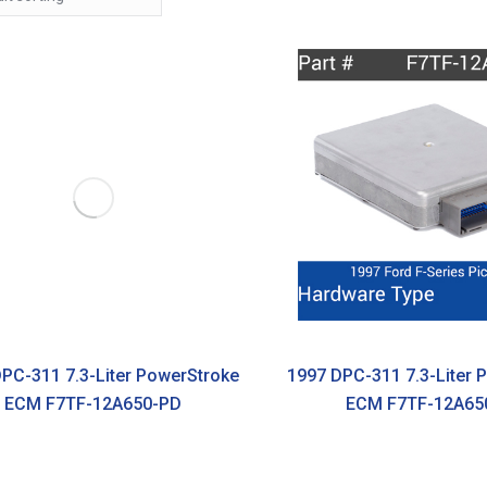
PC-311 7.3-Liter PowerStroke
1997 DPC-311 7.3-Liter 
ECM F7TF-12A650-PD
ECM F7TF-12A65