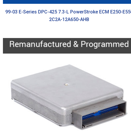
99-03 E-Series DPC-425 7.3-L PowerStroke ECM E250-E55
2C2A-12A650-AHB