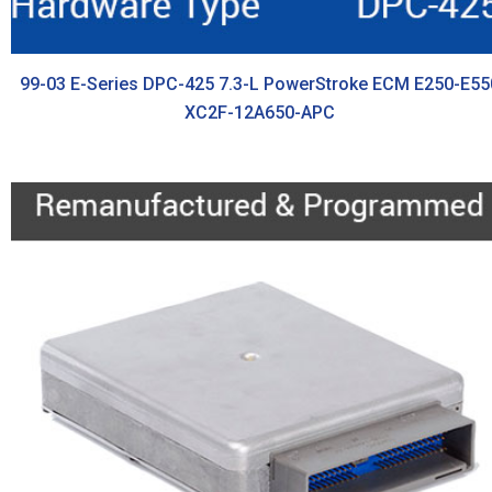
99-03 E-Series DPC-425 7.3-L PowerStroke ECM E250-E55
XC2F-12A650-APC