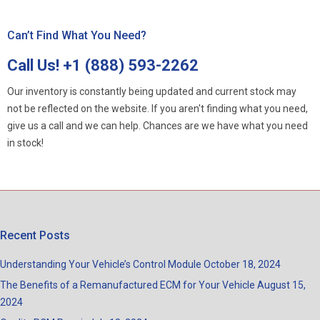
Can’t Find What You Need?
Call Us!
+1 (888) 593-2262
Our inventory is constantly being updated and current stock may
not be reflected on the website. If you aren't finding what you need,
give us a call and we can help. Chances are we have what you need
in stock!
Recent Posts
Understanding Your Vehicle’s Control Module
October 18, 2024
The Benefits of a Remanufactured ECM for Your Vehicle
August 15,
2024