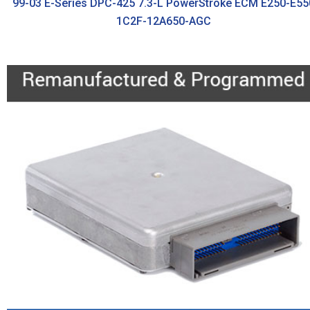
99-03 E-Series DPC-425 7.3-L PowerStroke ECM E250-E55
1C2F-12A650-AGC