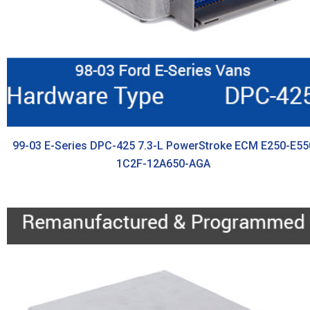
99-03 E-Series DPC-425 7.3-L PowerStroke ECM E250-E55
1C2F-12A650-AGA