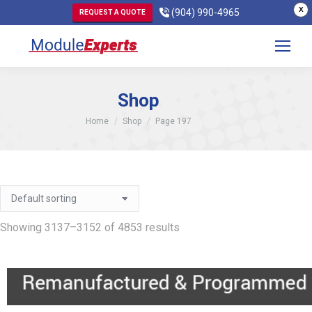
X
(904) 990-4965
REQUEST A QUOTE
Shop
You are here:
Home
Shop
Page 197
Showing 3137–3152 of 4853 results