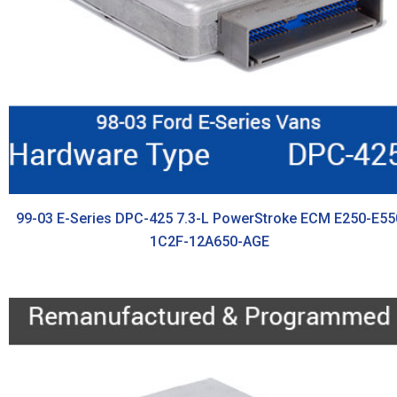
99-03 E-Series DPC-425 7.3-L PowerStroke ECM E250-E55
1C2F-12A650-AGE