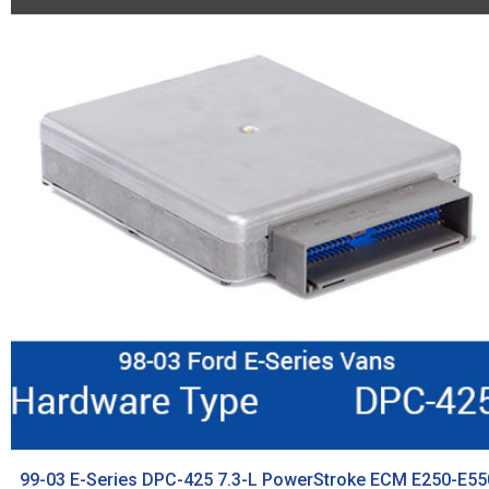
99-03 E-Series DPC-425 7.3-L PowerStroke ECM E250-E55