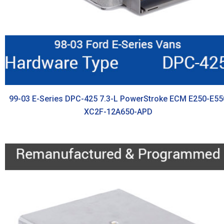
99-03 E-Series DPC-425 7.3-L PowerStroke ECM E250-E55
XC2F-12A650-APD