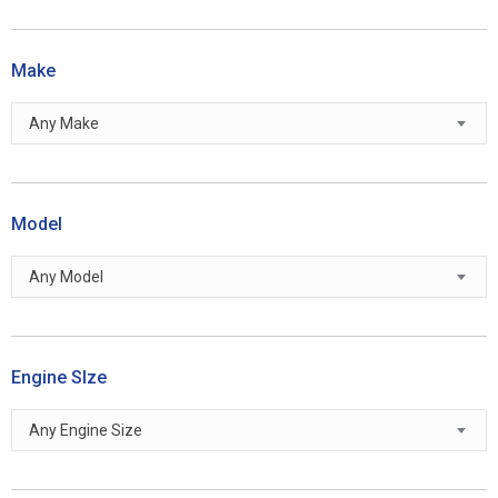
Make
Any Make
Model
Any Model
Engine SIze
Any Engine Size