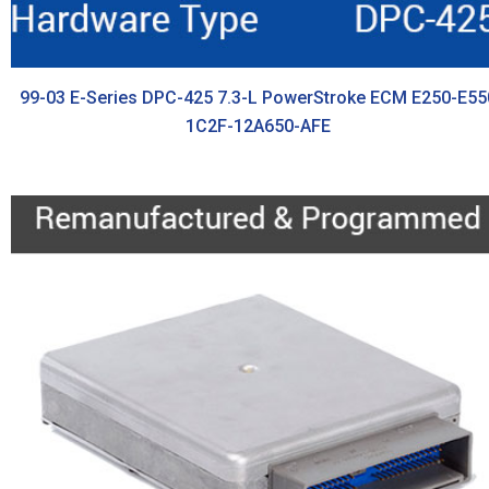
99-03 E-Series DPC-425 7.3-L PowerStroke ECM E250-E55
1C2F-12A650-AFE