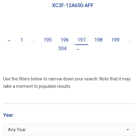
XC2F-12A650-APF
←
1
…
195
196
197
198
199
…
304
→
Use the filters below to narrow down your search. Note that it may
take a moment to populate results.
Year
Any Year