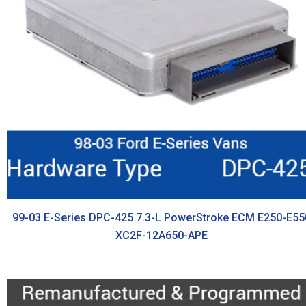
99-03 E-Series DPC-425 7.3-L PowerStroke ECM E250-E55
XC2F-12A650-APE