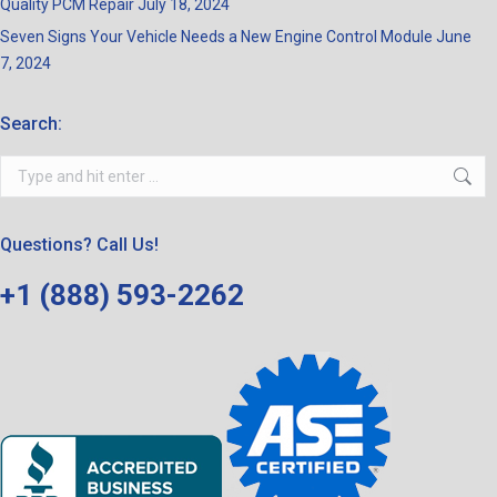
Quality PCM Repair
July 18, 2024
Seven Signs Your Vehicle Needs a New Engine Control Module
June
7, 2024
Search:
Search:
Questions? Call Us!
+1 (888) 593-2262