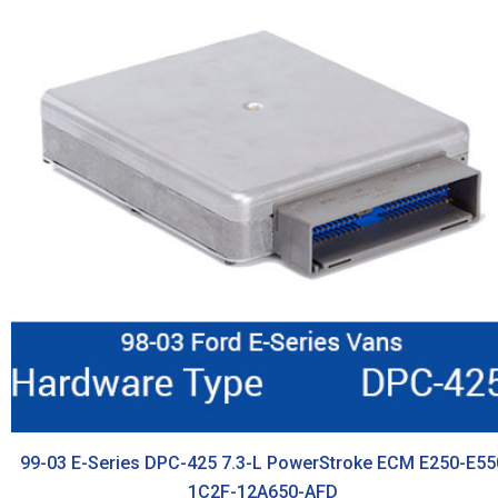
99-03 E-Series DPC-425 7.3-L PowerStroke ECM E250-E55
1C2F-12A650-AFD