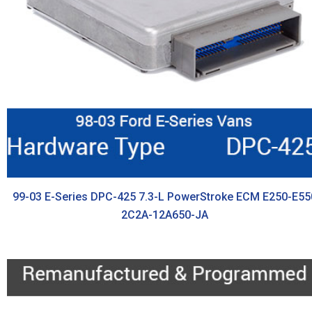
99-03 E-Series DPC-425 7.3-L PowerStroke ECM E250-E55
2C2A-12A650-JA