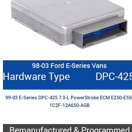
99-03 E-Series DPC-425 7.3-L PowerStroke ECM E250-E55
1C2F-12A650-AGB