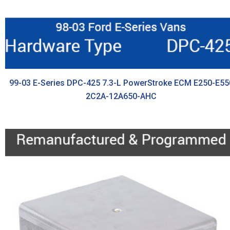
99-03 E-Series DPC-425 7.3-L PowerStroke ECM E250-E55
2C2A-12A650-AHC