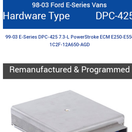
99-03 E-Series DPC-425 7.3-L PowerStroke ECM E250-E55
1C2F-12A650-AGD