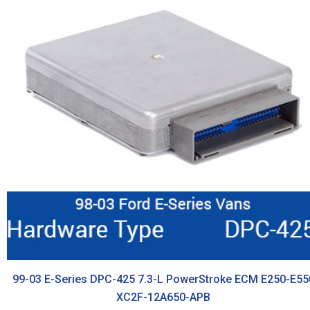
99-03 E-Series DPC-425 7.3-L PowerStroke ECM E250-E55
XC2F-12A650-APB