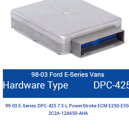
99-03 E-Series DPC-425 7.3-L PowerStroke ECM E250-E55
2C2A-12A650-AHA