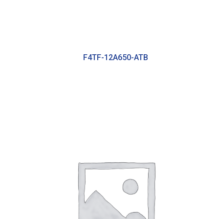
F4TF-12A650-ATB