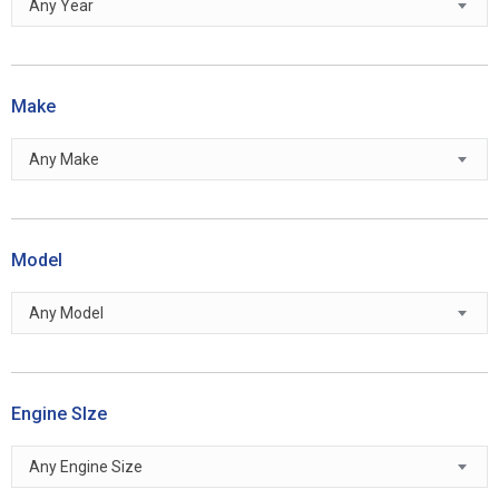
Any Year
Make
Any Make
Model
Any Model
Engine SIze
Any Engine Size