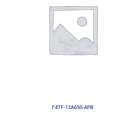
F4TF-12A650-APB