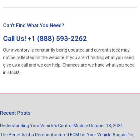
Can’t Find What You Need?
Call Us!
+1 (888) 593-2262
Our inventory is constantly being updated and current stock may
not be reflected on the website. If you aren't finding what you need,
give us a call and we can help. Chances are we have what you need
in stock!
Recent Posts
Understanding Your Vehicle’s Control Module
October 18, 2024
The Benefits of a Remanufactured ECM for Your Vehicle
August 15,