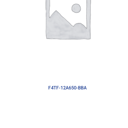
F4TF-12A650-BBA