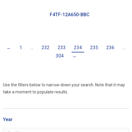
F4TF-12A650-BBC
←
1
…
232
233
234
235
236
…
304
→
Use the filters below to narrow down your search. Note that it may
take a moment to populate results.
Year