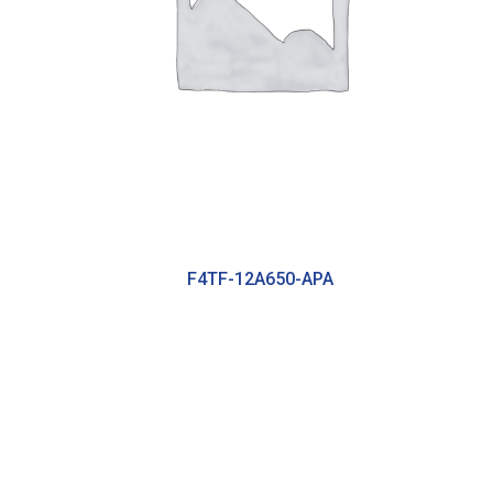
F4TF-12A650-APA