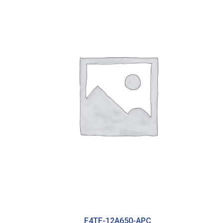
F4TF-12A650-APC