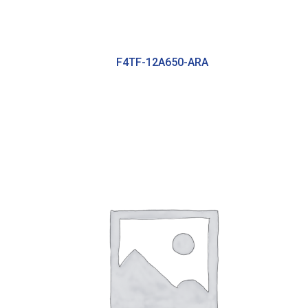
F4TF-12A650-ARA