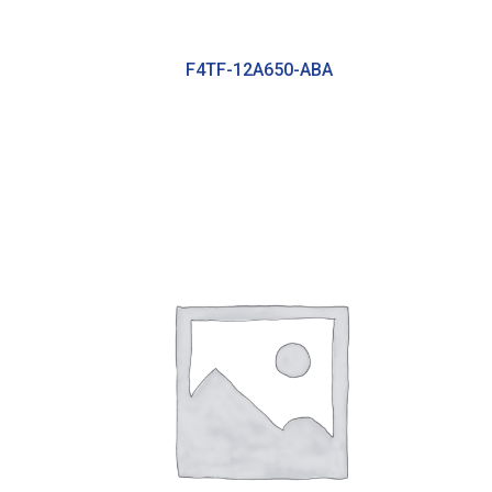
F4TF-12A650-ABA