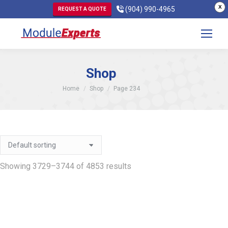
X
(904) 990-4965
REQUEST A QUOTE
Shop
You are here:
Home
Shop
Page 234
Showing 3729–3744 of 4853 results