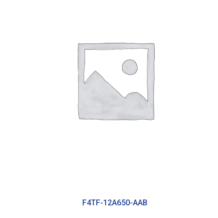
F4TF-12A650-AAB