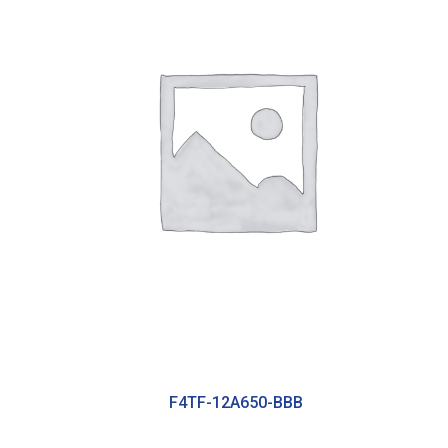
F4TF-12A650-BBB