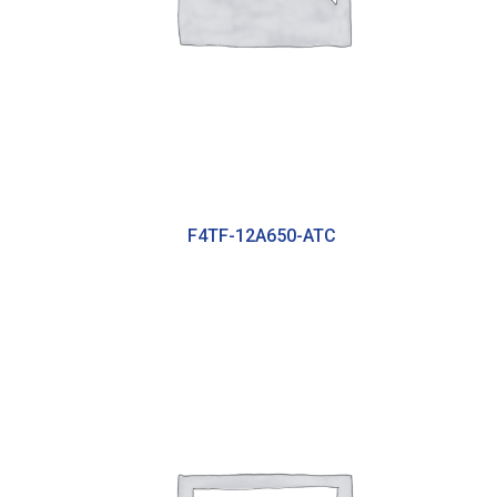
F4TF-12A650-ATC