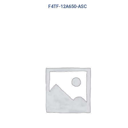
F4TF-12A650-ASC