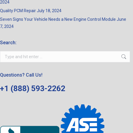
2024
Quality PCM Repair
July 18, 2024
Seven Signs Your Vehicle Needs a New Engine Control Module
June
7, 2024
Search:
Search:
Questions? Call Us!
+1 (888) 593-2262