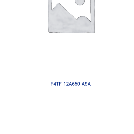
F4TF-12A650-ASA