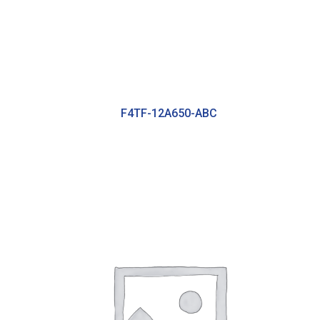
F4TF-12A650-ABC