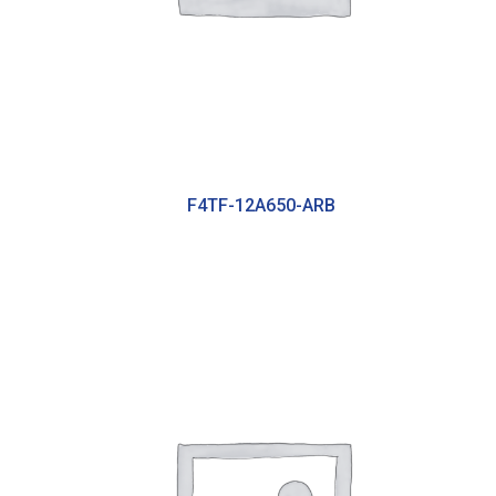
F4TF-12A650-ARB