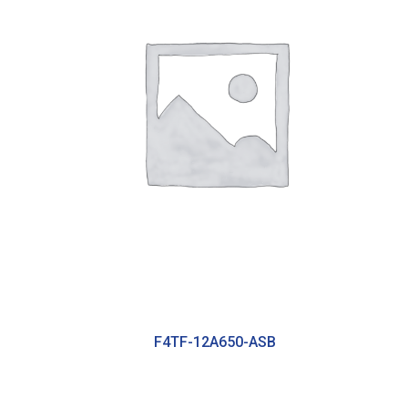
F4TF-12A650-ASB