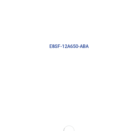
E8SF-12A650-ABA