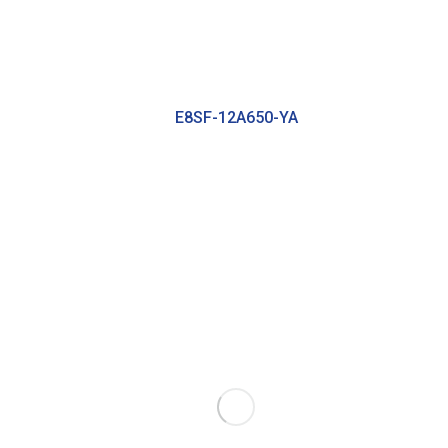
E8SF-12A650-YA