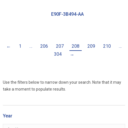
E90F-3B494-AA
←
1
…
206
207
208
209
210
…
304
→
Use the filters below to narrow down your search. Note that it may
take a moment to populate results.
Year