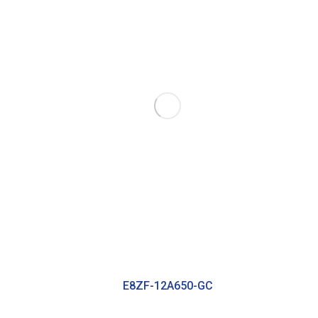
E8ZF-12A650-GC