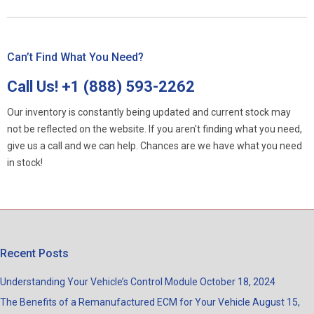
Can’t Find What You Need?
Call Us!
+1 (888) 593-2262
Our inventory is constantly being updated and current stock may
not be reflected on the website. If you aren't finding what you need,
give us a call and we can help. Chances are we have what you need
in stock!
Recent Posts
Understanding Your Vehicle’s Control Module
October 18, 2024
The Benefits of a Remanufactured ECM for Your Vehicle
August 15,