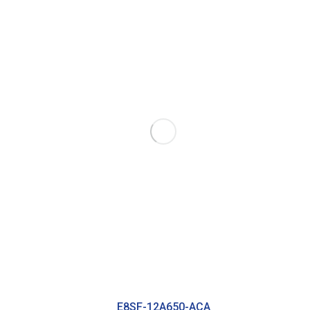
E8SF-12A650-ACA