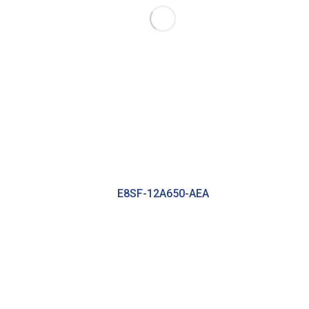
E8SF-12A650-AEA