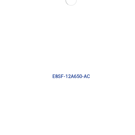
E8SF-12A650-AC