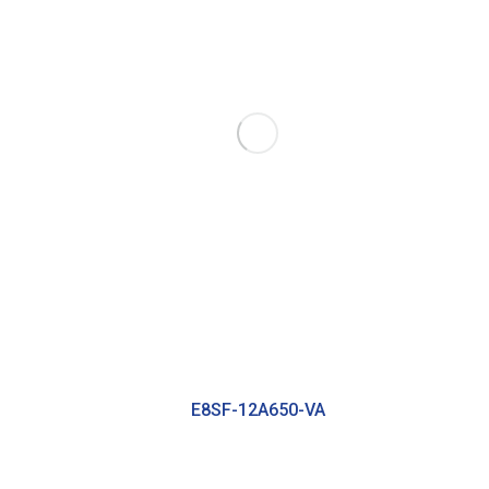
E8SF-12A650-VA