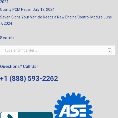
2024
Quality PCM Repair
July 18, 2024
Seven Signs Your Vehicle Needs a New Engine Control Module
June
7, 2024
Search:
Search:
Questions? Call Us!
+1 (888) 593-2262