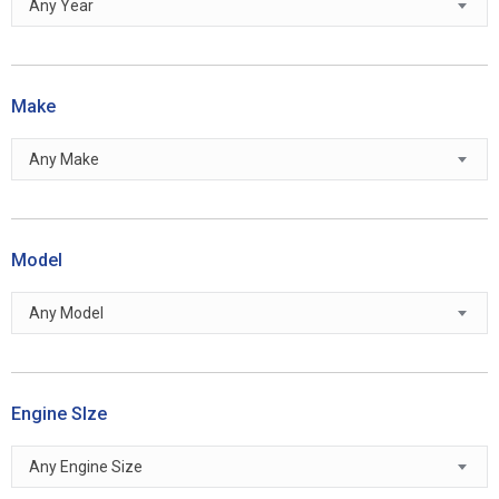
Any Year
Make
Any Make
Model
Any Model
Engine SIze
Any Engine Size