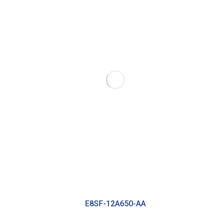
E8SF-12A650-AA