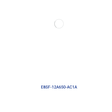
E8SF-12A650-AC1A