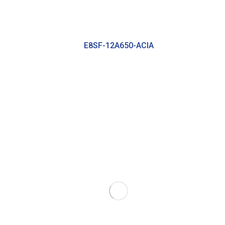
E8SF-12A650-ACIA