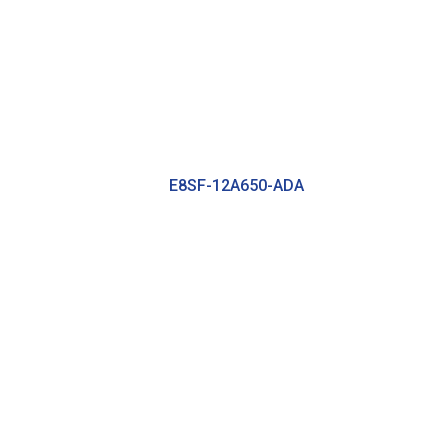
E8SF-12A650-ADA