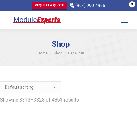
X
(904) 990-4965
REQUEST A QUOTE
Shop
You are here:
Home
Shop
Page 208
Showing 3313–3328 of 4853 results