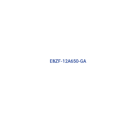
E8ZF-12A650-GA