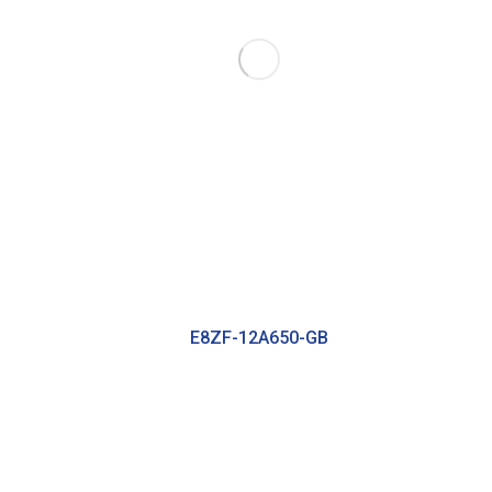
E8ZF-12A650-GB