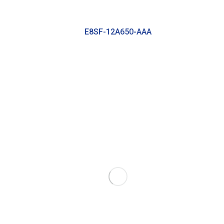
E8SF-12A650-AAA