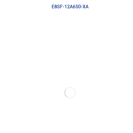
E8SF-12A650-XA