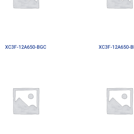
XC3F-12A650-BGC
XC3F-12A650-