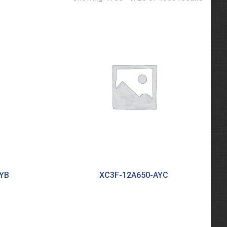
YB
XC3F-12A650-AYC