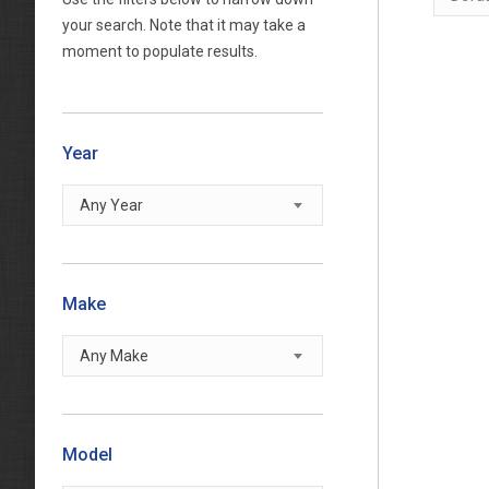
your search. Note that it may take a
moment to populate results.
Year
Any Year
Make
Any Make
Model