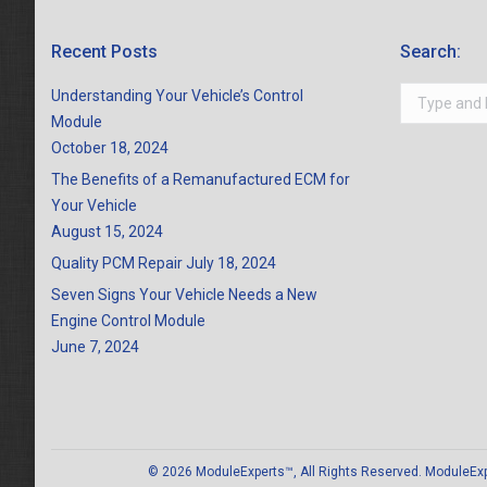
Recent Posts
Search:
Search:
Understanding Your Vehicle’s Control
Module
October 18, 2024
The Benefits of a Remanufactured ECM for
Your Vehicle
August 15, 2024
Quality PCM Repair
July 18, 2024
Seven Signs Your Vehicle Needs a New
Engine Control Module
June 7, 2024
© 2026 ModuleExperts™, All Rights Reserved. ModuleExper