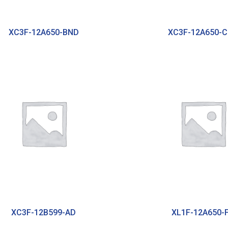
XC3F-12A650-BND
XC3F-12A650-
XC3F-12B599-AD
XL1F-12A650-