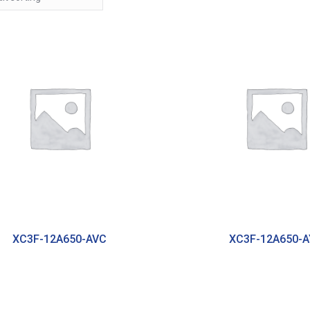
XC3F-12A650-AVC
XC3F-12A650-A