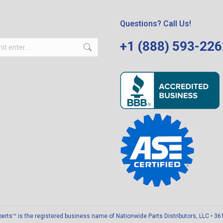
Questions? Call Us!
+1 (888) 593-22
ts™ is the registered business name of Nationwide Parts Distributors, LLC • 3611