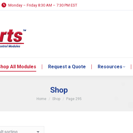
Monday – Friday 8:30 AM – 7:30 PM EST
hop All Modules
Request a Quote
Resources
hop All Modules
Request a Quote
Resources
Shop
You are here:
Home
Shop
Page 295