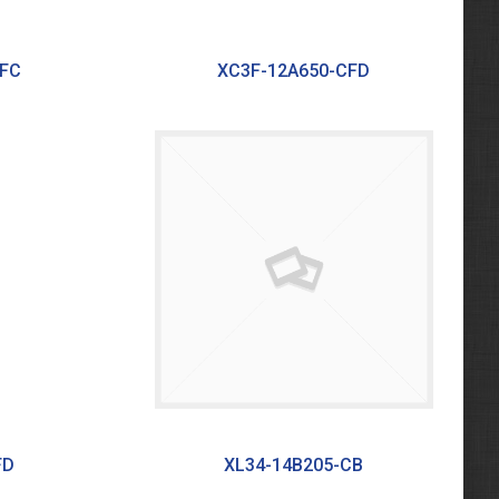
CFC
XC3F-12A650-CFD
FD
XL34-14B205-CB