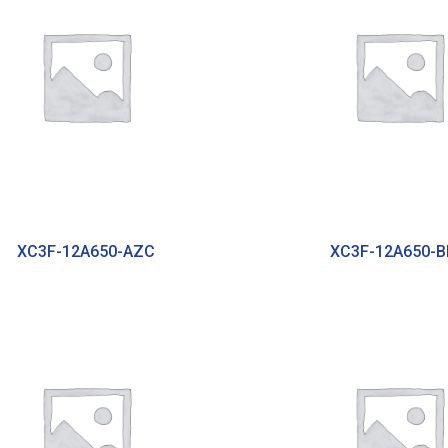
XC3F-12A650-AZC
XC3F-12A650-