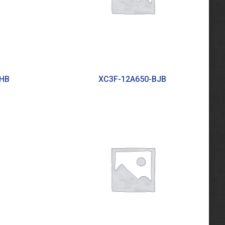
BHB
XC3F-12A650-BJB