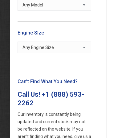
Any Model
Engine SIze
Any Engine Size
Can’t Find What You Need?
Call Us!
+1 (888) 593-
2262
Our inventory is constantly being
updated and current stock may not
be reflected on the website. If you
aren't finding what you need, give us a