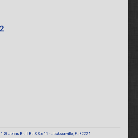
62
 St Johns Bluff Rd S Ste 11 • Jacksonville, FL 32224