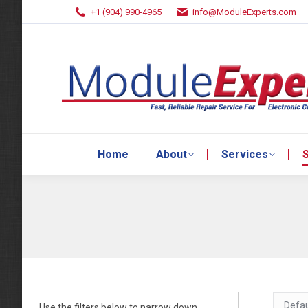
+1 (904) 990-4965
info@ModuleExperts.com
Home
About
Services
S
Home
About
Services
S
Use the filters below to narrow down