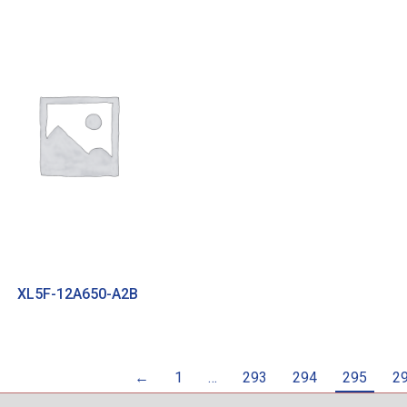
XL5F-12A650-A2B
←
1
…
293
294
295
2