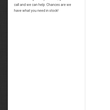
call and we can help. Chances are we
have what you need in stock!