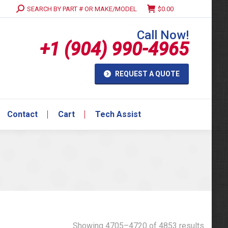
Search:
SEARCH BY PART # OR MAKE/MODEL
$
0.00
Contact
Cart
Tech Assist
Call Now!
+1 (904) 990-4965
REQUEST A QUOTE
Contact
Cart
Tech Assist
Showing 4705–4720 of 4853 results