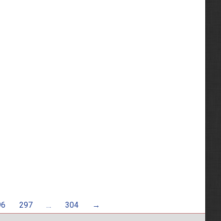
96
297
…
304
→