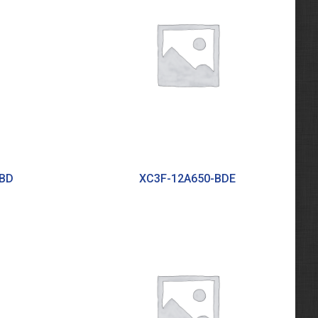
BBD
XC3F-12A650-BDE